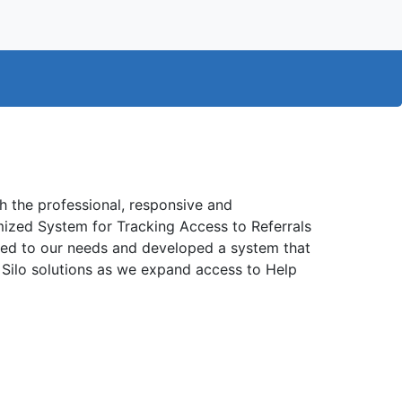
 the professional, responsive and
mized System for Tracking Access to Referrals
ened to our needs and developed a system that
a Silo solutions as we expand access to Help