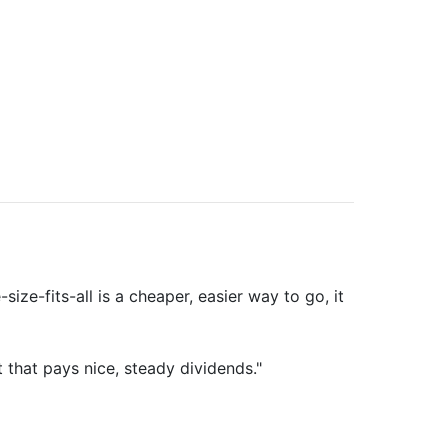
ze-fits-all is a cheaper, easier way to go, it
 that pays nice, steady dividends."