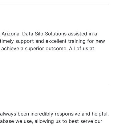
 Arizona. Data Silo Solutions assisted in a
imely support and excellent training for new
achieve a superior outcome. All of us at
 always been incredibly responsive and helpful.
abase we use, allowing us to best serve our