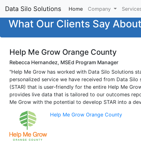
Data Silo Solutions
Home
(current)
Company
Service
What Our Clients Say Abou
Help Me Grow Orange County
Rebecca Hernandez, MSEd Program Manager
"Help Me Grow has worked with Data Silo Solutions st
personalized service we have received from Data Silo 
(STAR) that is user-friendly for the entire Help Me Gr
provides live data that is tailored to our outcomes rep
Me Grow with the potential to develop STAR into a dev
Help Me Grow Orange County