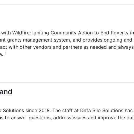
r with Wildfire: Igniting Community Action to End Poverty in
icant grants management system, and provides ongoing and t
eract with other vendors and partners as needed and always 
. "
land
Solutions since 2018. The staff at Data Silo Solutions has
s to answer questions, address issues and improve the dat