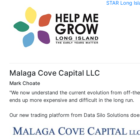
STAR Long Isl
Malaga Cove Capital LLC
Mark Choate
"We now understand the current evolution from off-the-
ends up more expensive and difficult in the long run.
Our new trading platform from Data Silo Solutions does