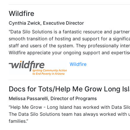
Wildfire
Cynthia Zwick, Executive Director
"Data Silo Solutions is a fantastic resource and partne
smooth transition of hosting and support for a signif
staff and users of the system. They professionally int
Wildfire appreciate your ongoing support and expertise
Wildfire
Docs for Tots/Help Me Grow Long Is
Melissa Passarelli, Director of Programs
“Help Me Grow - Long Island has worked with Data Silo 
The Data Silo Solutions team has always worked with u
families.”