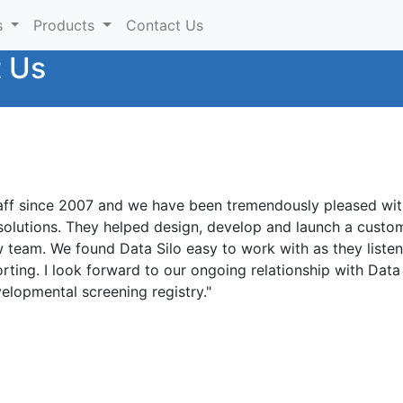
s
Products
Contact Us
t Us
aff since 2007 and we have been tremendously pleased with
solutions. They helped design, develop and launch a custo
ow team. We found Data Silo easy to work with as they list
orting. I look forward to our ongoing relationship with Dat
elopmental screening registry."