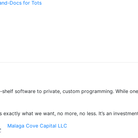
and-Docs for Tots
shelf software to private, custom programming. While one-si
 exactly what we want, no more, no less. It’s an investment
Malaga Cove Capital LLC