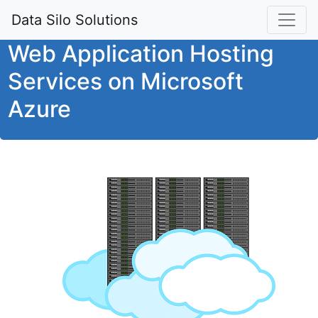
Data Silo Solutions
Web Application Hosting
Services on Microsoft
Azure