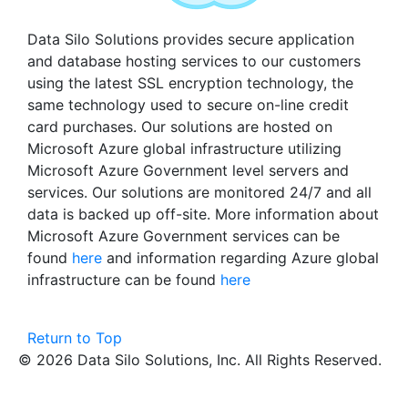
Data Silo Solutions provides secure application
and database hosting services to our customers
using the latest SSL encryption technology, the
same technology used to secure on-line credit
card purchases. Our solutions are hosted on
Microsoft Azure global infrastructure utilizing
Microsoft Azure Government level servers and
services. Our solutions are monitored 24/7 and all
data is backed up off-site. More information about
Microsoft Azure Government services can be
found
here
and information regarding Azure global
infrastructure can be found
here
Return to Top
© 2026 Data Silo Solutions, Inc. All Rights Reserved.