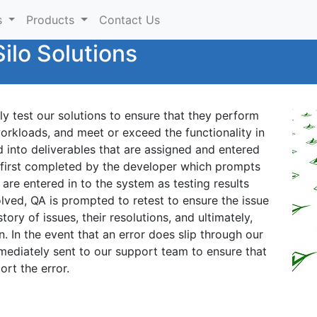
s
Products
Contact Us
ilo Solutions
y test our solutions to ensure that they perform
workloads, and meet or exceed the functionality in
d into deliverables that are assigned and entered
is first completed by the developer which prompts
s are entered in to the system as testing results
lved, QA is prompted to retest to ensure the issue
ory of issues, their resolutions, and ultimately,
on. In the event that an error does slip through our
mmediately sent to our support team to ensure that
ort the error.