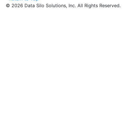
© 2026 Data Silo Solutions, Inc. All Rights Reserved.