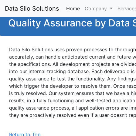
Data Silo Solutions
Home
(current)
Company
Service
Quality Assurance by Data S
Data Silo Solutions uses proven processes to thoroughl
accurately, can handle anticipated current and future 
the specifications. All development projects are divide
into our internal tracking database. Each deliverable 
quality assurance to test the functionality. Any finding
which trigger the developer to resolve them. Once reso
is truly resolved. Our system ensures that we have a hist
results, in a fully functioning and well-tested applicati
quality assurance process, all application errors are i
they are proactively resolved even if a user doesn’t rep
Return to Top