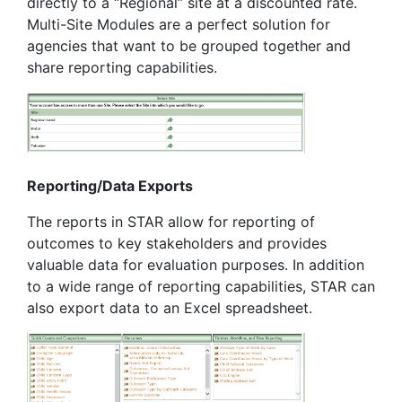
directly to a “Regional” site at a discounted rate.
Multi-Site Modules are a perfect solution for
agencies that want to be grouped together and
share reporting capabilities.
Reporting/Data Exports
The reports in STAR allow for reporting of
outcomes to key stakeholders and provides
valuable data for evaluation purposes. In addition
to a wide range of reporting capabilities, STAR can
also export data to an Excel spreadsheet.