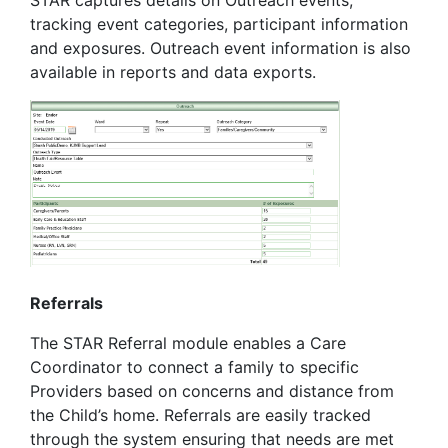
tracking event categories, participant information
and exposures. Outreach event information is also
available in reports and data exports.
Referrals
The STAR Referral module enables a Care
Coordinator to connect a family to specific
Providers based on concerns and distance from
the Child’s home. Referrals are easily tracked
through the system ensuring that needs are met