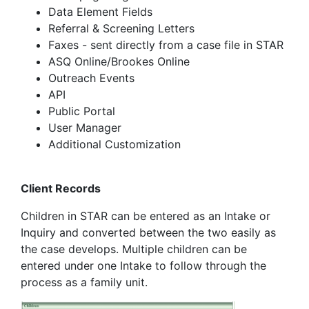
Data Element Fields
Referral & Screening Letters
Faxes - sent directly from a case file in STAR
ASQ Online/Brookes Online
Outreach Events
API
Public Portal
User Manager
Additional Customization
Client Records
Children in STAR can be entered as an Intake or
Inquiry and converted between the two easily as
the case develops. Multiple children can be
entered under one Intake to follow through the
process as a family unit.