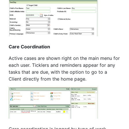
Care Coordination
Active cases are shown right on the main menu for
each user. Ticklers and reminders appear for any
tasks that are due, with the option to go to a
Client directly from the home page.