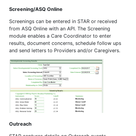
Screening/ASQ Online
Screenings can be entered in STAR or received
from ASQ Online with an API. The Screening
module enables a Care Coordinator to enter
results, document concerns, schedule follow ups
and send letters to Providers and/or Caregivers.
Outreach
STAR captures details on Outreach events,