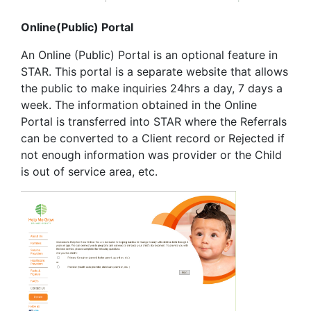
Online(Public) Portal
An Online (Public) Portal is an optional feature in
STAR. This portal is a separate website that allows
the public to make inquiries 24hrs a day, 7 days a
week. The information obtained in the Online
Portal is transferred into STAR where the Referrals
can be converted to a Client record or Rejected if
not enough information was provider or the Child
is out of service area, etc.