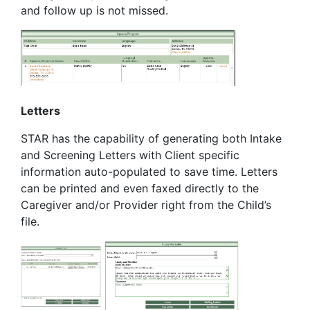
and follow up is not missed.
Letters
STAR has the capability of generating both Intake
and Screening Letters with Client specific
information auto-populated to save time. Letters
can be printed and even faxed directly to the
Caregiver and/or Provider right from the Child’s
file.