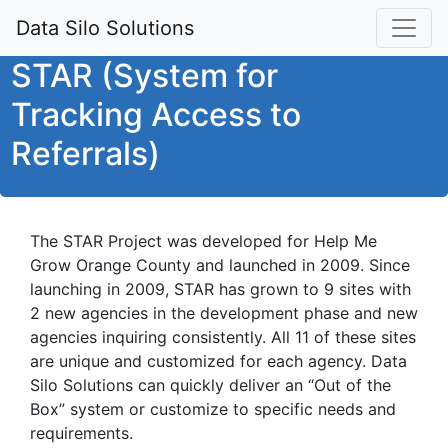
Data Silo Solutions
STAR (System for
Tracking Access to
Referrals)
The STAR Project was developed for Help Me
Grow Orange County and launched in 2009. Since
launching in 2009, STAR has grown to 9 sites with
2 new agencies in the development phase and new
agencies inquiring consistently. All 11 of these sites
are unique and customized for each agency. Data
Silo Solutions can quickly deliver an “Out of the
Box” system or customize to specific needs and
requirements.