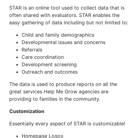
STAR is an online tool used to collect data that is
often shared with evaluators. STAR enables the
easy gathering of data including but not limited to:
Child and family demographics
Developmental issues and concerns
Referrals
Care coordination
Development screening
Outreach and outcomes
The data is used to produce reports on all the
great services Help Me Grow agencies are
providing to families in the community.
Customization
Essentially every aspect of STAR is customizable!
Homepage Logos