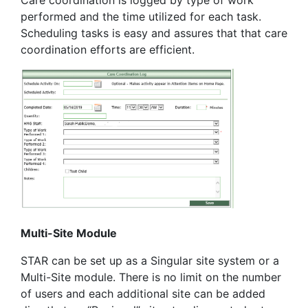
Care coordination is logged by type of work
performed and the time utilized for each task.
Scheduling tasks is easy and assures that that care
coordination efforts are efficient.
Multi-Site Module
STAR can be set up as a Singular site system or a
Multi-Site module. There is no limit on the number
of users and each additional site can be added