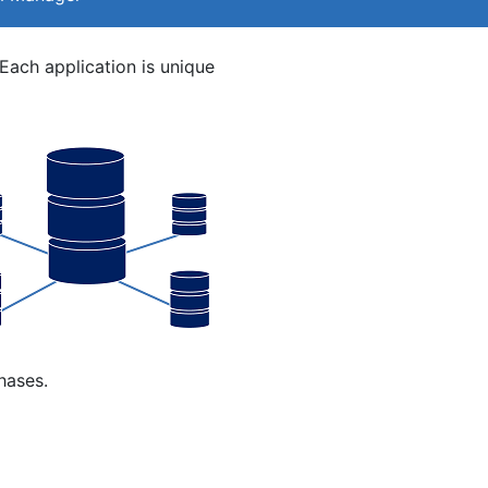
Each application is unique
hases.