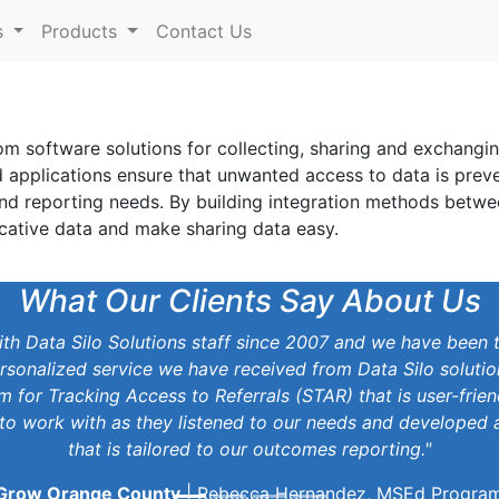
s
Products
Contact Us
om software solutions for collecting, sharing and exchangi
d applications ensure that unwanted access to data is prev
and reporting needs. By building integration methods betwe
cative data and make sharing data easy.
What Our Clients Say About Us
h Data Silo Solutions staff since 2007 and we have been 
rsonalized service we have received from Data Silo soluti
 for Tracking Access to Referrals (STAR) that is user-frien
to work with as they listened to our needs and developed a
that is tailored to our outcomes reporting."
Grow Orange County
| Rebecca Hernandez, MSEd Progra