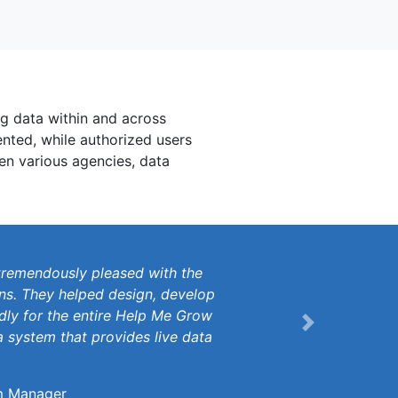
ng data within and across
ented, while authorized users
en various agencies, data
tremendously pleased with the
ons. They helped design, develop
dly for the entire Help Me Grow
Next
 system that provides live data
m Manager