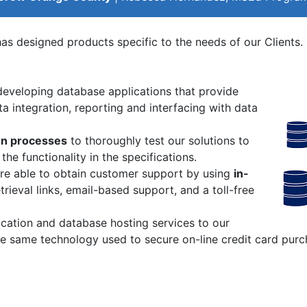
as designed products specific to the needs of our Clients. 
developing database applications that provide
a integration, reporting and interfacing with data
n processes
to thoroughly test our solutions to
e functionality in the specifications.
are able to obtain customer support by using
in-
ieval links, email-based support, and a toll-free
cation and database hosting services to our
he same technology used to secure on-line credit card purc