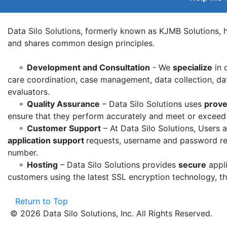
Data Silo Solutions, formerly known as KJMB Solutions, h
and shares common design principles.
⚬
Development and Consultation
- We
specialize
in 
care coordination, case management, data collection, dat
evaluators.
⚬
Quality Assurance
– Data Silo Solutions uses
prove
ensure that they perform accurately and meet or exceed th
⚬
Customer Support
– At Data Silo Solutions, Users 
application support
requests, username and password retr
number.
⚬
Hosting
– Data Silo Solutions provides
secure
appli
customers using the latest SSL encryption technology, t
Return to Top
© 2026 Data Silo Solutions, Inc. All Rights Reserved.