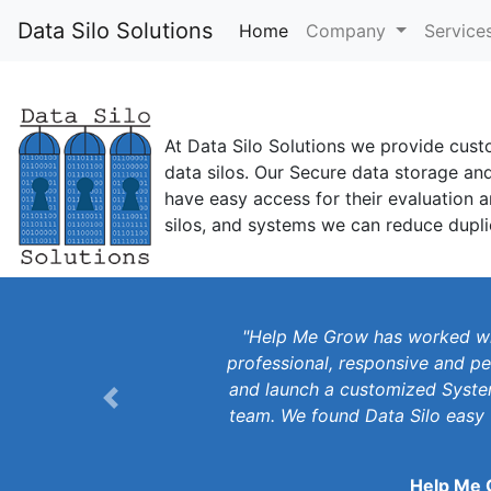
Data Silo Solutions
Home
(current)
Company
Service
At Data Silo Solutions we provide cust
data silos. Our Secure data storage an
have easy access for their evaluation 
silos, and systems we can reduce dupli
"Help Me Grow has worked wit
professional, responsive and pe
and launch a customized System
Previous
team. We found Data Silo easy 
Help Me 